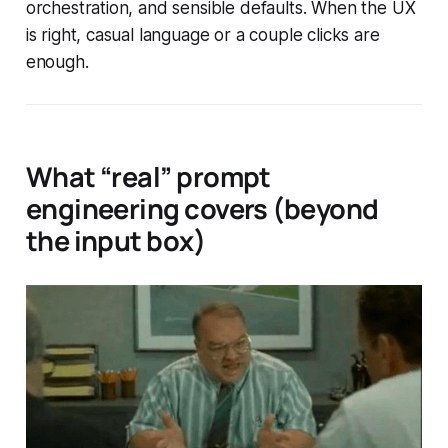
orchestration, and sensible defaults. When the UX
is right, casual language or a couple clicks are
enough.
What “real” prompt
engineering covers (beyond
the input box)