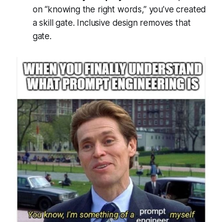
on “knowing the right words,” you’ve created
a skill gate. Inclusive design removes that
gate.