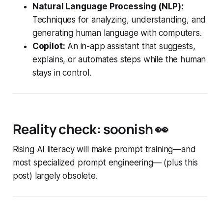
Natural Language Processing (NLP):
Techniques for analyzing, understanding, and
generating human language with computers.
Copilot:
An in-app assistant that suggests,
explains, or automates steps while the human
stays in control.
Reality check: soonish
👀
Rising AI literacy will make prompt training—and
most specialized prompt engineering— (plus this
post) largely obsolete.