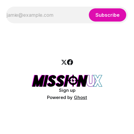
Subscribe
Sign up
Powered by
Ghost