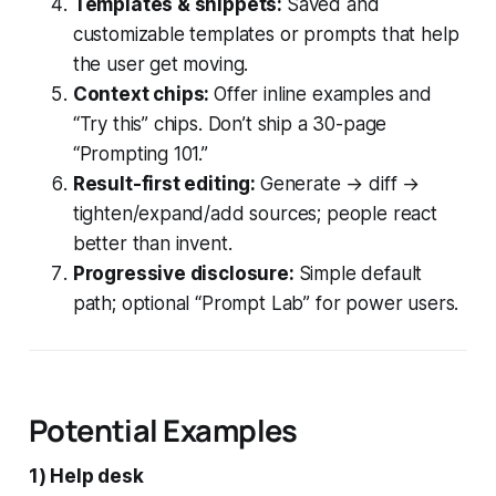
Templates & snippets:
Saved and
customizable templates or prompts that help
the user get moving.
Context chips:
Offer inline examples and
“Try this” chips. Don’t ship a 30-page
“Prompting 101.”
Result-first editing:
Generate → diff →
tighten/expand/add sources; people react
better than invent.
Progressive disclosure:
Simple default
path; optional “Prompt Lab” for power users.
Potential Examples
1) Help desk