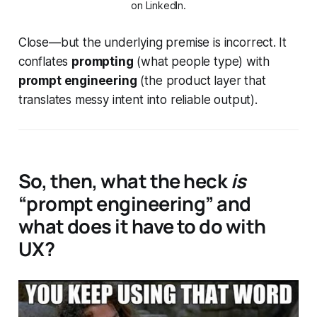
on LinkedIn.
Close—but the underlying premise is incorrect.
It
conflates
prompting
(what people type) with
prompt engineering
(the product layer that
translates messy intent into reliable output).
So, then, what the heck
is
“prompt engineering” and
what does it have to do with
UX?