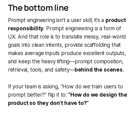
The bottom line
Prompt engineering isn’t a user skill; it’s a
product
responsibility
. Prompt engineering is a form of
UX. And that role is to translate messy, real-world
goals into clean intents, provide scaffolding that
makes average inputs produce excellent outputs,
and keep the heavy lifting—prompt composition,
retrieval, tools, and safety—
behind the scenes
.
If your team is asking, “How do we train users to
prompt better?” flip it to:
“How do we design the
product so they don’t have to?”