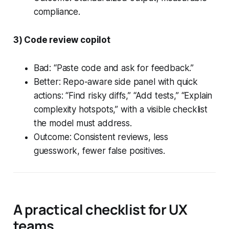
compliance.
3) Code review copilot
Bad: “Paste code and ask for feedback.”
Better: Repo-aware side panel with quick
actions: “Find risky diffs,” “Add tests,” “Explain
complexity hotspots,” with a visible checklist
the model must address.
Outcome: Consistent reviews, less
guesswork, fewer false positives.
A practical checklist for UX
teams