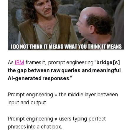
As
IBM
frames it, prompt engineering "
bridge[s]
the gap between raw queries and meaningful
AI-generated responses
.”
Prompt engineering = the middle layer between
input and output.
Prompt engineering ≠ users typing perfect
phrases into a chat box.