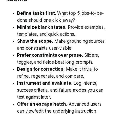
Define tasks first.
What top 5 jobs-to-be-
done should one click away?
Minimize blank states.
Provide examples,
templates, and quick actions.
Show the scope.
Make grounding sources
and constraints user-visible.
Prefer constraints over prose.
Sliders,
toggles, and fields beat long prompts.
Design for correction.
Make it trivial to
refine, regenerate, and compare.
Instrument and evaluate.
Log intents,
success criteria, and failure modes you can
test against later.
Offer an escape hatch.
Advanced users
can view/edit the underlying instruction