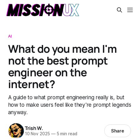
AI
What do you mean I'm
not the best prompt
engineer on the
internet?
A guide to what prompt engineering really is, but
how to make users feel like they're prompt legends
anyway.
Trish W.
Share
10 Nov 2025
—
5 min read