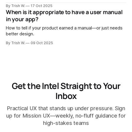
“contractor” turns into “partner,” and great tools become
By Trish W.
17 Oct 2025
inevitable.
When is it appropriate to have a user manual
in your app?
How to tell if your product earned a manual—or just needs
better design.
By Trish W.
09 Oct 2025
Get the Intel Straight to Your
Inbox
Practical UX that stands up under pressure. Sign
up for Mission UX—weekly, no-fluff guidance for
high-stakes teams