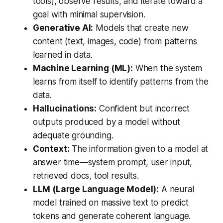
tools), observe results, and iterate toward a
goal with minimal supervision.
Generative AI:
Models that create new
content (text, images, code) from patterns
learned in data.
Machine Learning (ML):
When the system
learns from itself to identify patterns from the
data.
Hallucinations:
Confident but incorrect
outputs produced by a model without
adequate grounding.
Context:
The information given to a model at
answer time—system prompt, user input,
retrieved docs, tool results.
LLM (Large Language Model):
A neural
model trained on massive text to predict
tokens and generate coherent language.