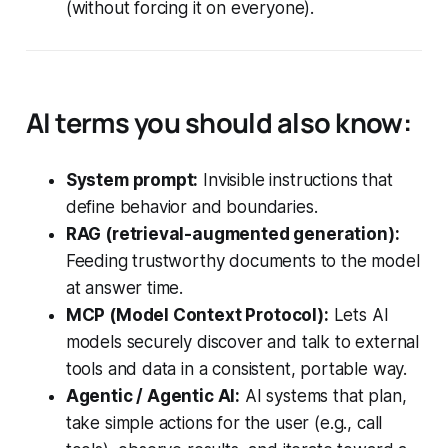
(without forcing it on everyone).
AI terms you should also know:
System prompt:
Invisible instructions that
define behavior and boundaries.
RAG (retrieval-augmented generation):
Feeding trustworthy documents to the model
at answer time.
MCP (Model Context Protocol):
Lets AI
models securely discover and talk to external
tools and data in a consistent, portable way.
Agentic / Agentic AI:
AI systems that plan,
take simple actions for the user (e.g., call