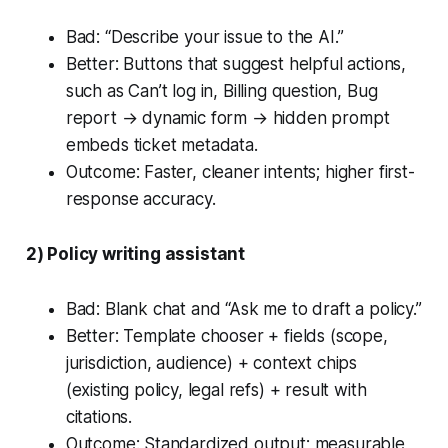
Bad: “Describe your issue to the AI.”
Better: Buttons that suggest helpful actions,
such as
Can’t log in
,
Billing question
,
Bug
report
→ dynamic form → hidden prompt
embeds ticket metadata.
Outcome: Faster, cleaner intents; higher first-
response accuracy.
2) Policy writing assistant
Bad: Blank chat and “Ask me to draft a policy.”
Better: Template chooser + fields (scope,
jurisdiction, audience) + context chips
(existing policy, legal refs) + result with
citations.
Outcome: Standardized output; measurable