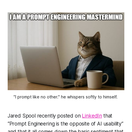
"I prompt like no other." he whispers softly to himself. 
Jared Spool recently posted on
LinkedIn
that
“Prompt Engineering is the opposite of AI usability”
and that it all comes down the basic sentiment that