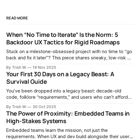
READ MORE
When “No Time to Iterate” Is the Norm: 5
Backdoor UX Tactics for Rigid Roadmaps
Stuck on a milestone-obsessed project with no time to “go
back and fix it later”? This piece shares sneaky, low-risk UX
tactics—shadow backlogs, bug framing, and piggybacking
By Trish W.
19 Nov 2025
on compliance work—to keep iterating and quietly improve
Your First 30 Days on a Legacy Beast: A
usability over time.
Survival Guide
You’ve been dropped into a legacy beast: decade-old
code, folklore “requirements,” and users who can’t afford
surprises. Here’s what’s ahead—and how to make it past
By Trish W.
30 Oct 2025
day 30 without breaking ops: observe, don’t shock; ship
The Power of Proximity: Embedded Teams in
small; measure what matters.
High-Stakes Systems
Embedded teams learn the mission, not just the
requirements. When UX and dev build alongside their users,