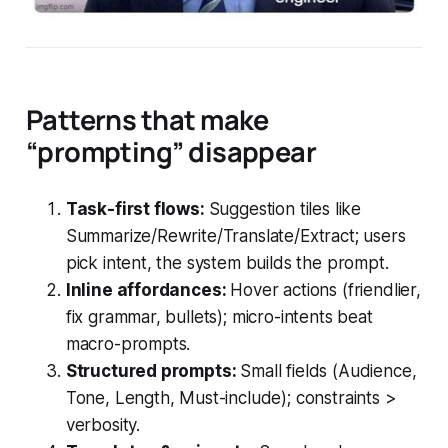
Patterns that make
“prompting” disappear
Task-first flows:
Suggestion tiles like
Summarize/Rewrite/Translate/Extract; users
pick intent, the system builds the prompt.
Inline affordances:
Hover actions (friendlier,
fix grammar, bullets); micro-intents beat
macro-prompts.
Structured prompts:
Small fields (Audience,
Tone, Length, Must-include); constraints >
verbosity.