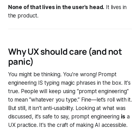
None of that lives in the user’s head.
It lives in
the product.
Why UX should care (and not
panic)
You might be thinking. You're wrong! Prompt
engineering IS typing magic phrases in the box. It's
true. People will keep using “prompt engineering”
to mean “whatever you type.” Fine—let’s roll with it.
But still, it isn’t anti-usability. Looking at what was
discussed, it's safe to say, prompt engineering
is
a
UX practice. It's the craft of making AI accessible.