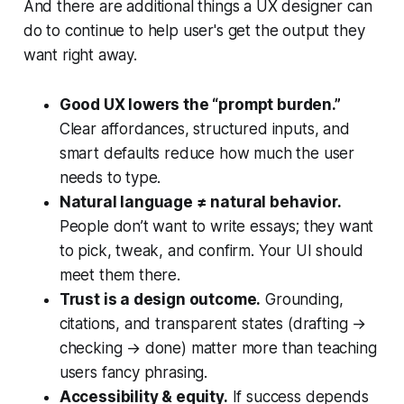
And there are additional things a UX designer can
do to continue to help user's get the output they
want right away.
Good UX lowers the “prompt burden.”
Clear affordances, structured inputs, and
smart defaults reduce how much the user
needs to type.
Natural language ≠ natural behavior.
People don’t want to write essays; they want
to pick, tweak, and confirm. Your UI should
meet them there.
Trust is a design outcome.
Grounding,
citations, and transparent states (drafting →
checking → done) matter more than teaching
users fancy phrasing.
Accessibility & equity.
If success depends