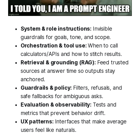
System & role instructions:
Invisible
guardrails for goals, tone, and scope.
Orchestration & tool use:
When to call
calculators/APIs and how to stitch results.
Retrieval & grounding (RAG):
Feed trusted
sources at answer time so outputs stay
anchored.
Guardrails & policy:
Filters, refusals, and
safe fallbacks for ambiguous asks.
Evaluation & observability:
Tests and
metrics that prevent behavior drift.
UX patterns:
Interfaces that make average
users feel like naturals.