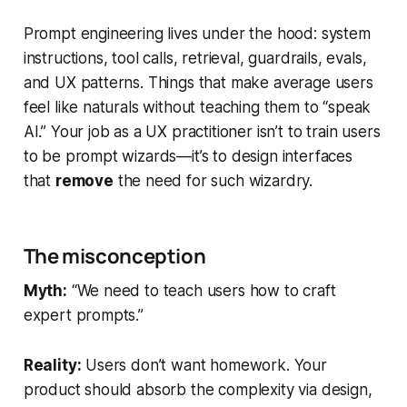
Prompt engineering lives under the hood: system
instructions, tool calls, retrieval, guardrails, evals,
and UX patterns. Things that make average users
feel like naturals without teaching them to “speak
AI.” Your job as a UX practitioner isn’t to train users
to be prompt wizards—it’s to design interfaces
that
remove
the need for such wizardry.
The misconception
Myth:
“We need to teach users how to craft
expert prompts.”
Reality:
Users don’t want homework. Your
product should absorb the complexity via design,