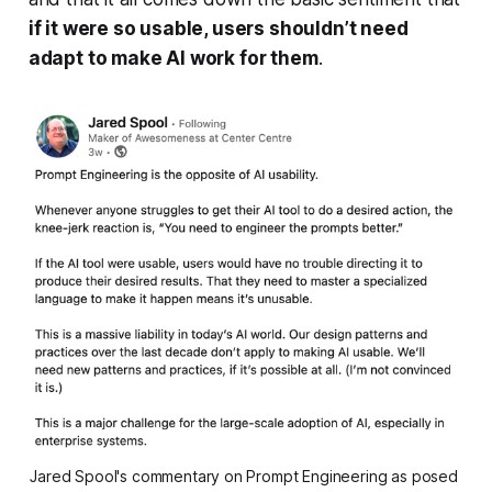
if it were so usable, users shouldn’t need
adapt to make AI work for them
.
Jared Spool's commentary on Prompt Engineering as posed 